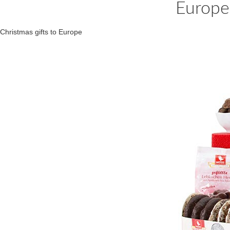
Europe
Christmas gifts to Europe