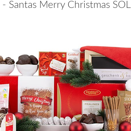
 - Santas Merry Christmas S