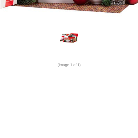
(Image
1
of 1)