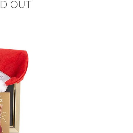
OLD OUT