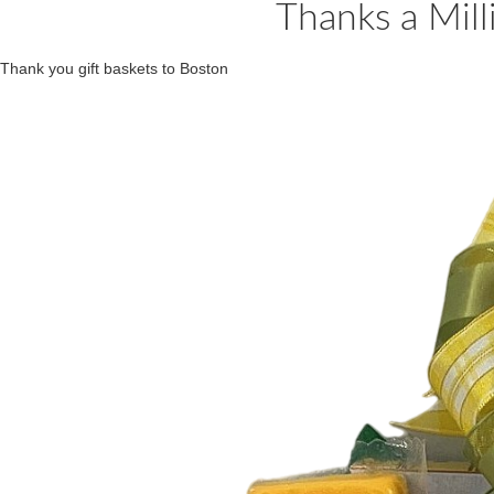
Thanks a Milli
Thank you gift baskets to Boston