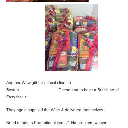
Another Wow gift for a local client in
Boston. These had to have a British twist!
Easy for us!
They again supplied the Wine & delivered themselves.
Need to add in Promotional items? No problem, we can