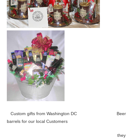
Custom gifts from Washington DC Beer
barrels for our local Customers
they