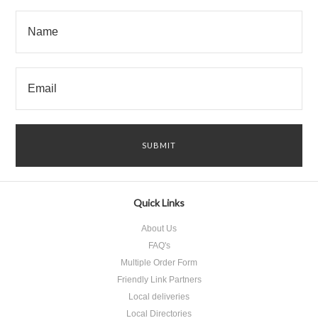
Quick Links
About Us
FAQ's
Multiple Order Form
Friendly Link Partners
Local deliveries
Local Directories