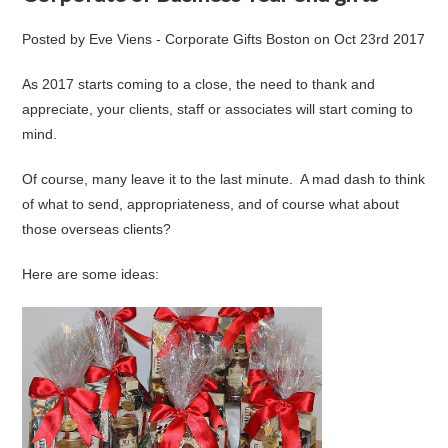
Posted by
Eve Viens - Corporate Gifts Boston
on
Oct 23rd 2017
As 2017 starts coming to a close, the need to thank and
appreciate, your clients, staff or associates will start coming to
mind.
Of course, many leave it to the last minute. A mad dash to think
of what to send, appropriateness, and of course what about
those overseas clients?
Here are some ideas: