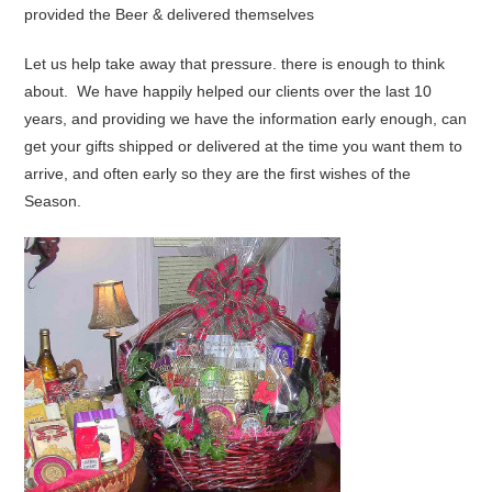
provided the Beer & delivered themselves
Let us help take away that pressure. there is enough to think
about. We have happily helped our clients over the last 10
years, and providing we have the information early enough, can
get your gifts shipped or delivered at the time you want them to
arrive, and often early so they are the first wishes of the
Season.