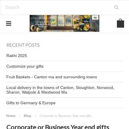
RECENT POSTS
Rakhi 2025
Customize your gifts
Fruit Baskets - Canton ma and surrounding towns
Local delivery in the towns of Canton, Stoughton, Norwood,
Sharon, Walpole & Westwood Ma
Gifts to Germany & Europe
Home
Blog
Corporate or Business Year end gifts
Corporate or Business Year end gifts