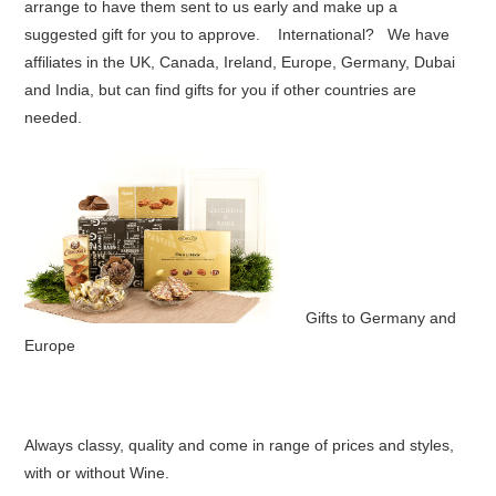
arrange to have them sent to us early and make up a
suggested gift for you to approve. International? We have
affiliates in the UK, Canada, Ireland, Europe, Germany, Dubai
and India, but can find gifts for you if other countries are
needed.
Gifts to Germany and
Europe
Always classy, quality and come in range of prices and styles,
with or without Wine.