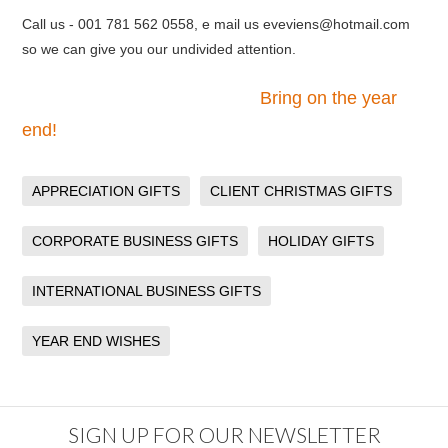
Call us - 001 781 562 0558, e mail us eveviens@hotmail.com
so we can give you our undivided attention.
Bring on the year
end!
APPRECIATION GIFTS
CLIENT CHRISTMAS GIFTS
CORPORATE BUSINESS GIFTS
HOLIDAY GIFTS
INTERNATIONAL BUSINESS GIFTS
YEAR END WISHES
SIGN UP FOR OUR NEWSLETTER