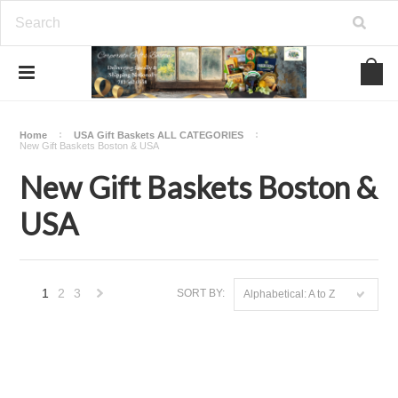
Home
USA Gift Baskets ALL CATEGORIES
New Gift Baskets Boston & USA
New Gift Baskets Boston &
USA
1
2
3
SORT BY:
Alphabetical: A to Z
Next
»