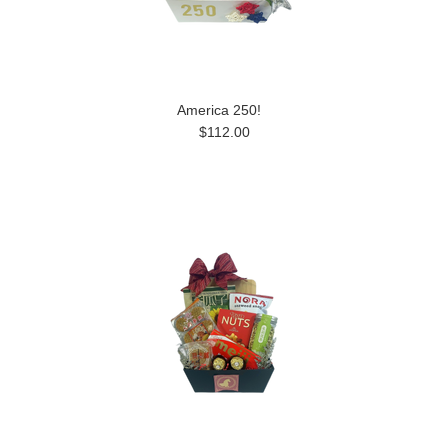
America 250!
$112.00