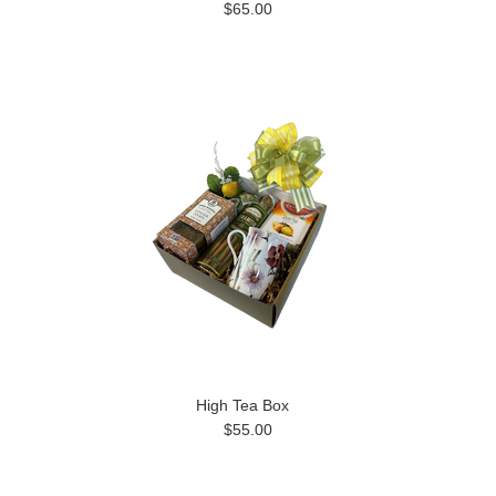
$65.00
High Tea Box
$55.00