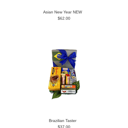
Asian New Year NEW
$62.00
Brazilian Taster
$37.00