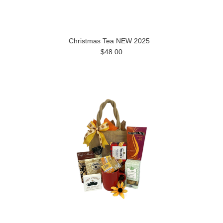
Christmas Tea NEW 2025
$48.00