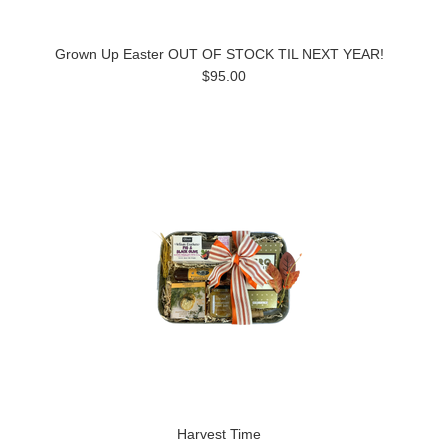
Grown Up Easter OUT OF STOCK TIL NEXT YEAR!
$95.00
Harvest Time