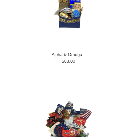
Alpha & Omega
$63.00