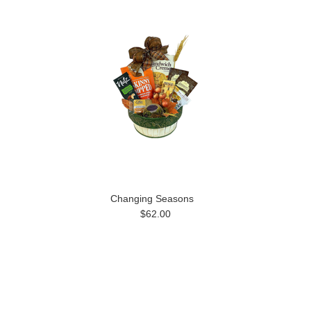
Changing Seasons
$62.00