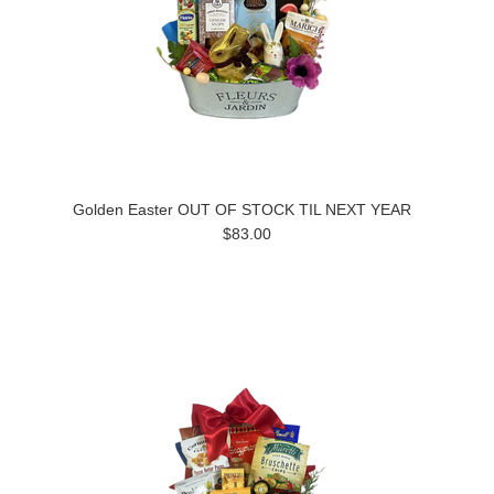
Golden Easter OUT OF STOCK TIL NEXT YEAR
$83.00