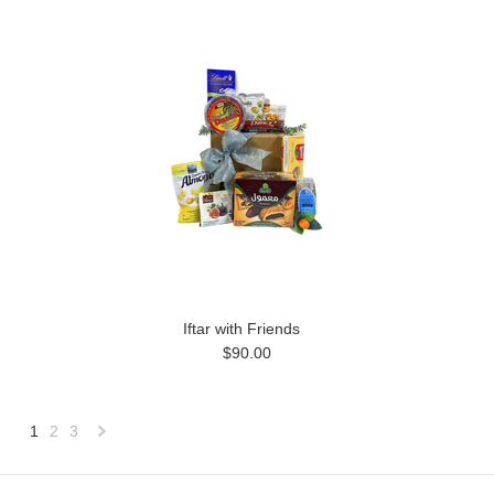
Iftar with Friends
$90.00
1
2
3
Next
»