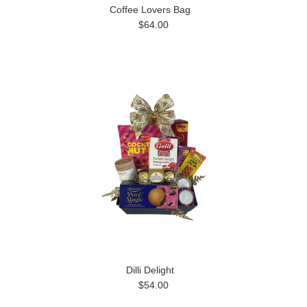
Coffee Lovers Bag
$64.00
Dilli Delight
$54.00