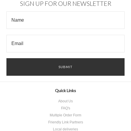
SIGN UP FOR OUR NEWSLETTER
Quick Links
About Us
FAQ's
Multiple Order Form
Friendly Link Partners
Local deliveries