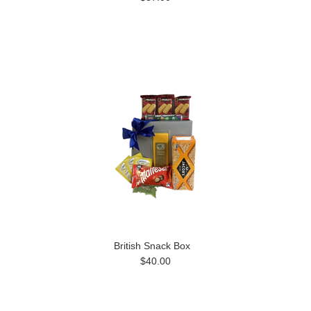
British Snack Box
$40.00