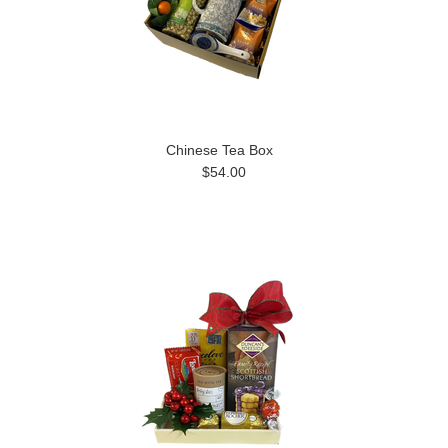
Chinese Tea Box
$54.00