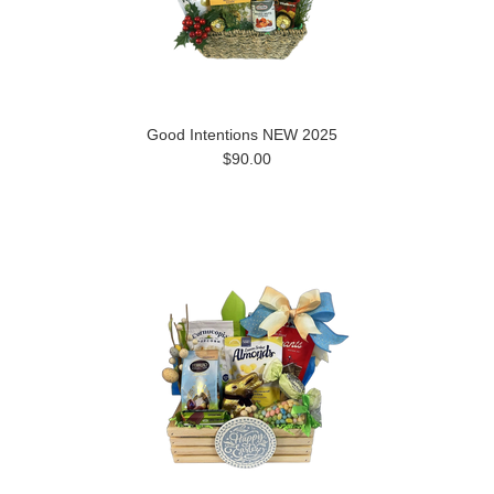
Good Intentions NEW 2025
$90.00