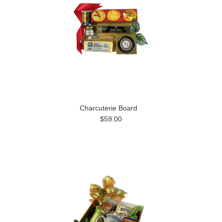
Charcuterie Board
$59.00