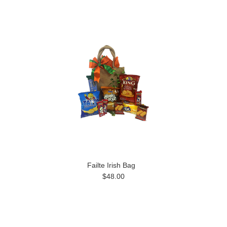
Failte Irish Bag
$48.00