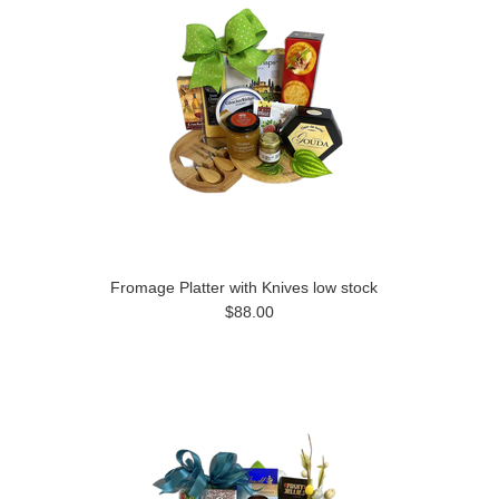
Fromage Platter with Knives low stock
$88.00