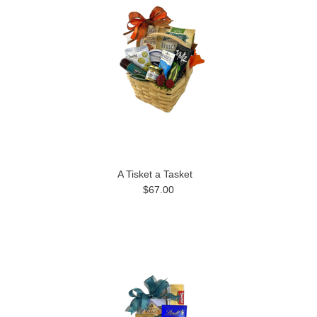
A Tisket a Tasket
$67.00