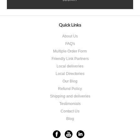
Quick Links
About Us
FAQ's
Multiple Order Form
Friendly Link Partners
Local deliveries
Local Directories
Our Blog
Refund Policy
Shipping and deliveries
Testimonials
Contact Us
Blog