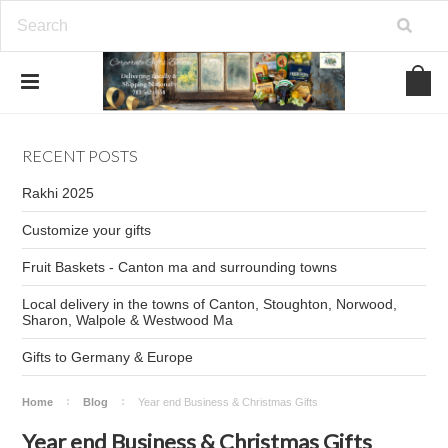
RECENT POSTS
Rakhi 2025
Customize your gifts
Fruit Baskets - Canton ma and surrounding towns
Local delivery in the towns of Canton, Stoughton, Norwood,
Sharon, Walpole & Westwood Ma
Gifts to Germany & Europe
Home
Blog
Year end Business & Christmas Gifts
Year end Business & Christmas Gifts