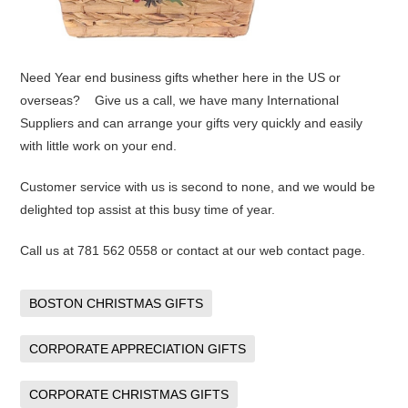
Need Year end business gifts whether here in the US or
overseas? Give us a call, we have many International
Suppliers and can arrange your gifts very quickly and easily
with little work on your end.
Customer service with us is second to none, and we would be
delighted top assist at this busy time of year.
Call us at 781 562 0558 or contact at our web contact page.
BOSTON CHRISTMAS GIFTS
CORPORATE APPRECIATION GIFTS
CORPORATE CHRISTMAS GIFTS