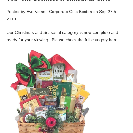
Posted by
Eve Viens - Corporate Gifts Boston
on
Sep 27th
2019
Our Christmas and Seasonal category is now complete and
ready for your viewing. Please check the full category
here
.