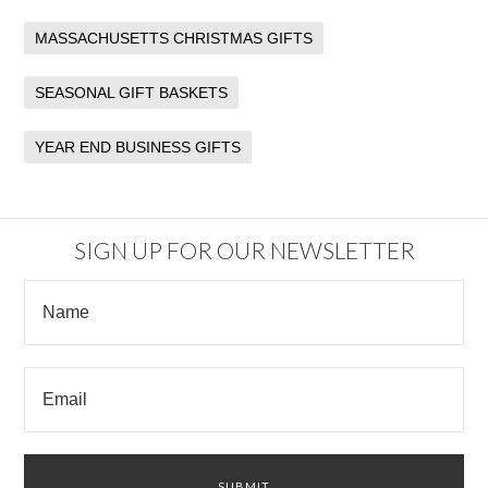
MASSACHUSETTS CHRISTMAS GIFTS
SEASONAL GIFT BASKETS
YEAR END BUSINESS GIFTS
SIGN UP FOR OUR NEWSLETTER