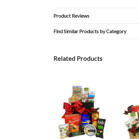
Product Reviews
Find Similar Products by Category
Related Products