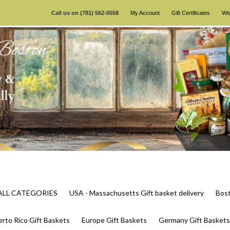
Call us on
(781) 562-0558
My Account
Gift Certificates
Wis
s ALL CATEGORIES
USA - Massachusetts Gift basket delivery
Bost
rto Rico Gift Baskets
Europe Gift Baskets
Germany Gift Baskets