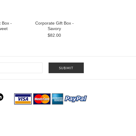
t Box -
Corporate Gift Box -
weet
Savory
$82.00