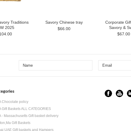
vory Traditions
Savory Chinese tray
Corporate Gif
W 2025
Savory & S
$66.00
104.00
$67.00
egories
 Chocolate policy
 Gift Baskets ALL CATEGORIES
 - Massachusetts Gift basket delivery
ton,Ma Gift Baskets
ai UAE Gift baskets and Hampers