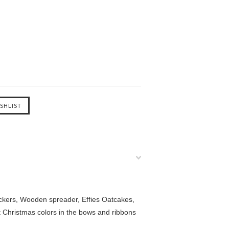
ackers, Wooden spreader, Effies Oatcakes,
 Christmas colors in the bows and ribbons