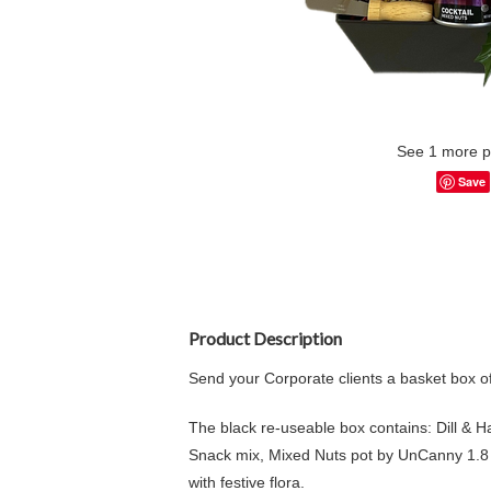
See 1 more p
Save
Product Description
Send your Corporate clients a basket box o
The black re-useable box contains: Dill & 
Snack mix, Mixed Nuts pot by UnCanny 1.8 
with festive flora.