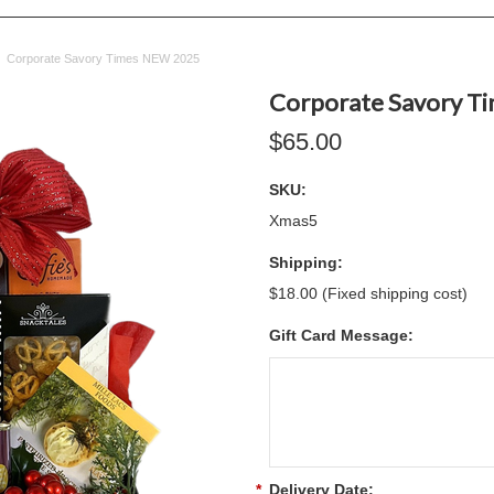
Corporate Savory Times NEW 2025
Corporate Savory T
$65.00
SKU:
Xmas5
Shipping:
$18.00 (Fixed shipping cost)
Gift Card Message:
*
Delivery Date: