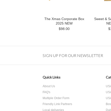
The Xmas Corporate Box
Sweet & Sa
2025 NEW
NE
$98.00
$
SIGN UP FOR OUR NEWSLETTER
Quick Links
Cat
About Us
USA
FAQ's
USA
Multiple Order Form
USA
Friendly Link Partners
Bos
Local deliveries
Dub