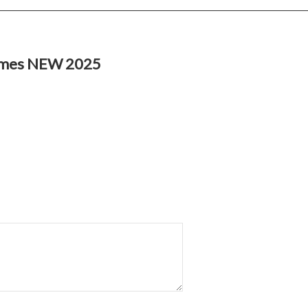
imes NEW 2025