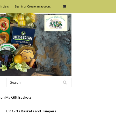
h Lists
Sign in
or
Create an account
on,Ma Gift Baskets
UK Gifts Baskets and Hampers