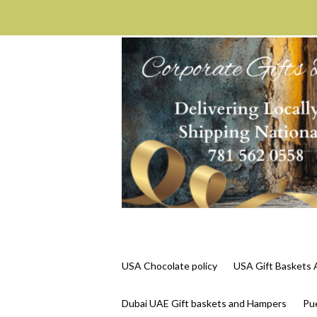
USA Chocolate policy
USA Gift Basket
Dubai UAE Gift baskets and Hampers
Pue