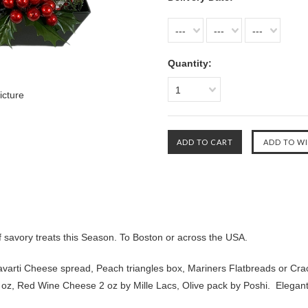
---
---
---
Quantity:
1
icture
f savory treats this Season. To Boston or across the USA.
Havarti Cheese spread, Peach triangles box, Mariners Flatbreads or Cr
oz, Red Wine Cheese 2 oz by Mille Lacs, Olive pack by Poshi. Elegant