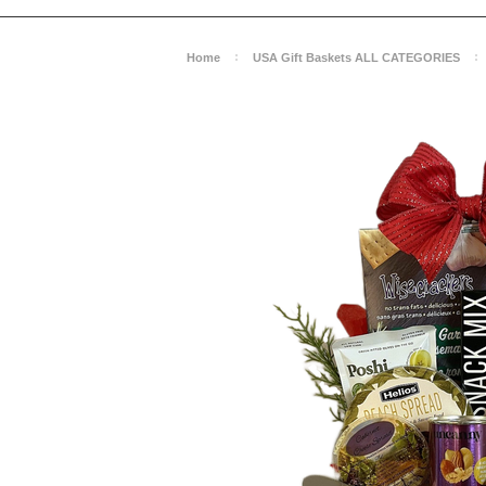
Home
USA Gift Baskets ALL CATEGORIES