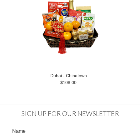
Dubai - Chinatown
$108.00
SIGN UP FOR OUR NEWSLETTER