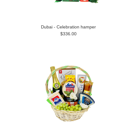
Dubai - Celebration hamper
$336.00