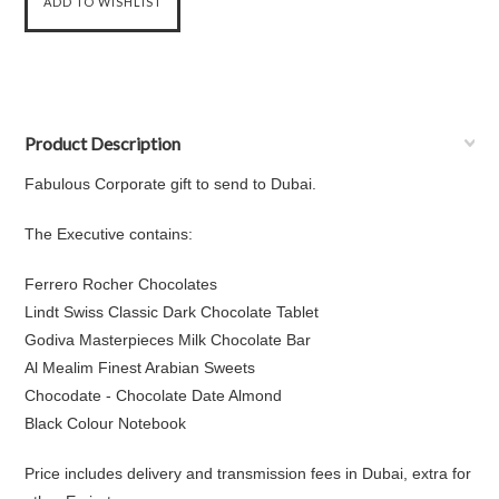
Product Description
Fabulous Corporate gift to send to Dubai.
The Executive contains:
Ferrero Rocher Chocolates
Lindt Swiss Classic Dark Chocolate Tablet
Godiva Masterpieces Milk Chocolate Bar
Al Mealim Finest Arabian Sweets
Chocodate - Chocolate Date Almond
Black Colour Notebook
Price includes delivery and transmission fees in Dubai, extra for