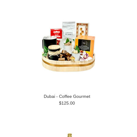
Dubai - Coffee Gourmet
$125.00