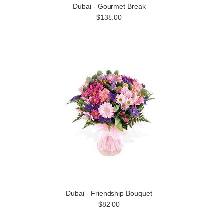
Dubai - Gourmet Break
$138.00
Dubai - Friendship Bouquet
$82.00