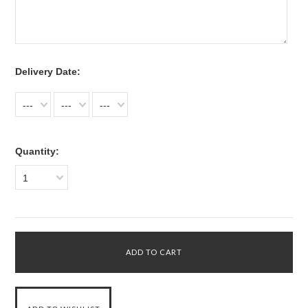
*
Delivery Date:
---
---
---
Quantity:
1