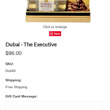
Click to enlarge
Save
Dubai - The Executive
$96.00
SKU:
Dub84
Shipping:
Free Shipping
Gift Card Message: