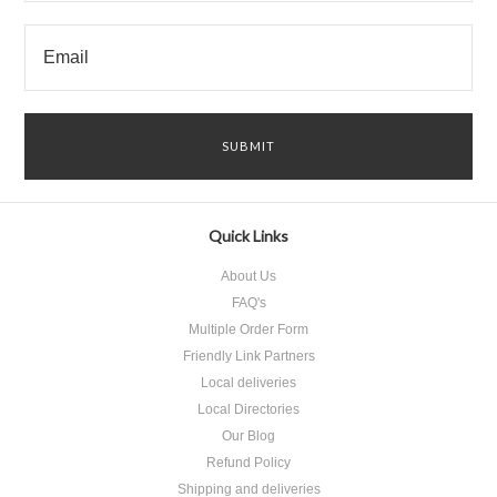
Quick Links
About Us
FAQ's
Multiple Order Form
Friendly Link Partners
Local deliveries
Local Directories
Our Blog
Refund Policy
Shipping and deliveries