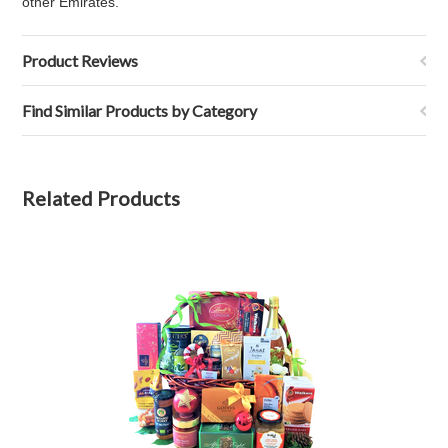
other Emirates.
Product Reviews
Find Similar Products by Category
Related Products