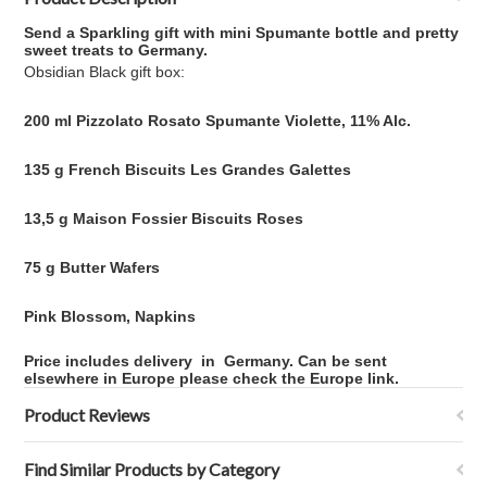
Send a Sparkling gift with mini Spumante bottle and pretty
sweet treats to Germany.
Obsidian Black gift box:
200 ml Pizzolato Rosato Spumante Violette, 11% Alc.
135 g French Biscuits Les Grandes Galettes
13,5 g Maison Fossier Biscuits Roses
75 g Butter Wafers
Pink Blossom, Napkins
Price includes delivery
in
Germany. Can be sent
elsewhere in Europe please check the Europe link.
Product Reviews
Find Similar Products by Category