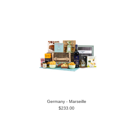
Germany - Marseille
$233.00