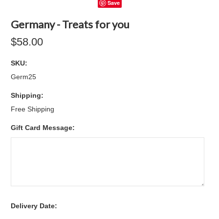
Save
Germany - Treats for you
$58.00
SKU:
Germ25
Shipping:
Free Shipping
Gift Card Message:
*
Delivery Date: