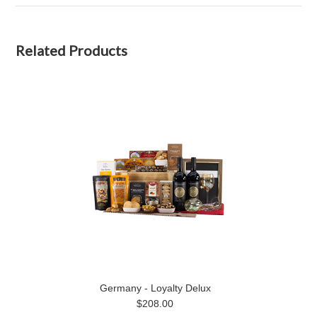
Related Products
Germany - Loyalty Delux
$208.00