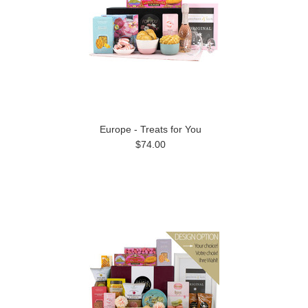
Europe - Treats for You
$74.00