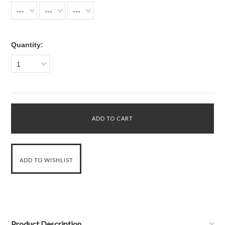
---
---
---
Quantity:
1
Product Description