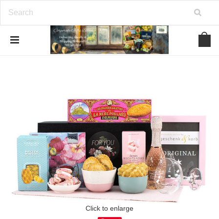
Click to enlarge