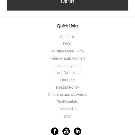
Quick Links
About Us
FAQ's
Multiple Order Form
Friendly Link Partners
Local deliveries
Local Directories
Our Blog
Refund Policy
Shipping and deliveries
Testimonials
Contact Us
Blog