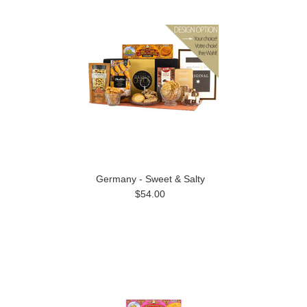
Germany - Sweet & Salty
$54.00