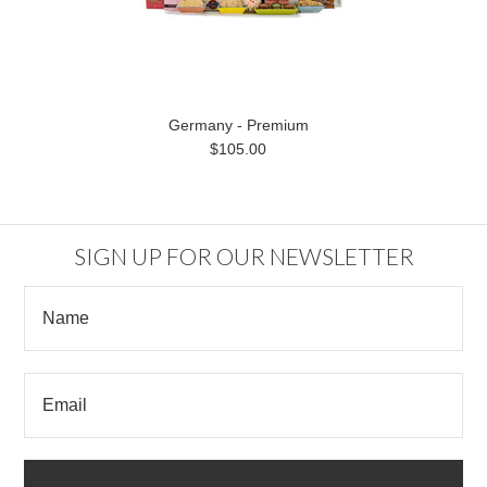
Germany - Premium
$105.00
SIGN UP FOR OUR NEWSLETTER