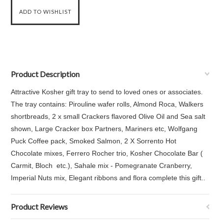
Product Description
Attractive Kosher gift tray to send to loved ones or associates.
The tray contains: Pirouline wafer rolls, Almond Roca, Walkers
shortbreads, 2 x small Crackers flavored Olive Oil and Sea salt
shown, Large Cracker box Partners, Mariners etc, Wolfgang
Puck Coffee pack, Smoked Salmon, 2 X Sorrento Hot
Chocolate mixes, Ferrero Rocher trio, Kosher Chocolate Bar (
Carmit, Bloch etc.), Sahale mix - Pomegranate Cranberry,
Imperial Nuts mix, Elegant ribbons and flora complete this gift..
Product Reviews