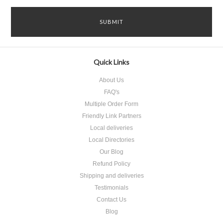
Quick Links
About Us
FAQ's
Multiple Order Form
Friendly Link Partners
Local deliveries
Local Directories
Our Blog
Refund Policy
Shipping and deliveries
Testimonials
Contact Us
Blog