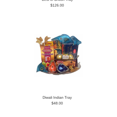
$126.00
Diwali Indian Tray
$48.00