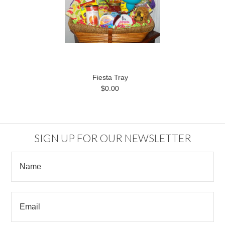
Fiesta Tray
$0.00
SIGN UP FOR OUR NEWSLETTER