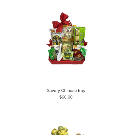
Savory Chinese tray
$66.00