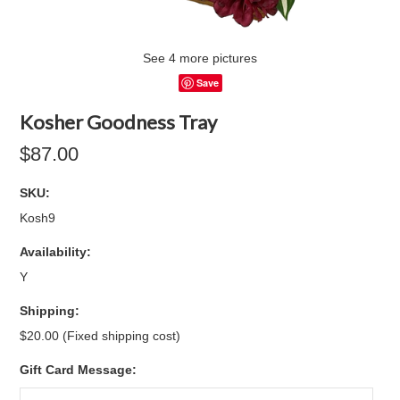
See 4 more pictures
Save
Kosher Goodness Tray
$87.00
SKU:
Kosh9
Availability:
Y
Shipping:
$20.00 (Fixed shipping cost)
Gift Card Message: