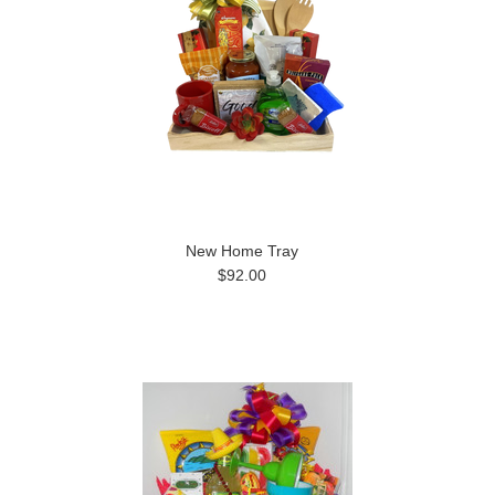
New Home Tray
$92.00