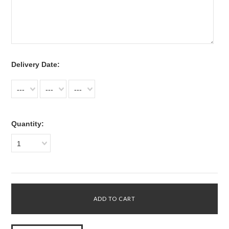
*
Delivery Date:
---
---
---
Quantity:
1