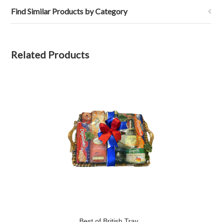
Find Similar Products by Category
Related Products
Best of British Tray