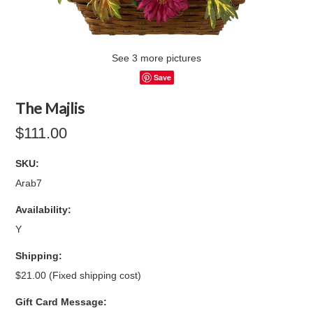
See 3 more pictures
Save
The Majlis
$111.00
SKU:
Arab7
Availability:
Y
Shipping:
$21.00 (Fixed shipping cost)
Gift Card Message: