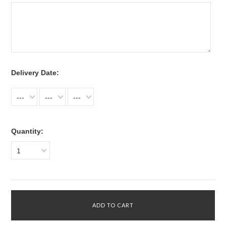
*
Delivery Date:
---
---
---
Quantity:
1