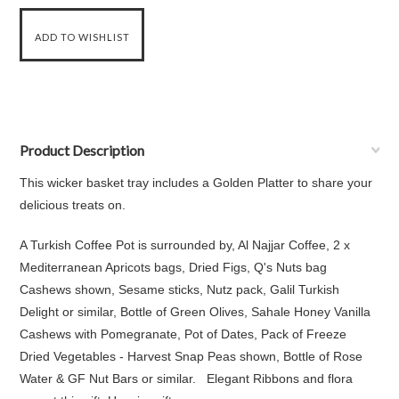
Product Description
This wicker basket tray includes a Golden Platter to share your
delicious treats on.
A Turkish Coffee Pot is surrounded by, Al Najjar Coffee, 2 x
Mediterranean Apricots bags, Dried Figs, Q's Nuts bag
Cashews shown, Sesame sticks, Nutz pack, Galil Turkish
Delight or similar, Bottle of Green Olives, Sahale Honey Vanilla
Cashews with Pomegranate, Pot of Dates, Pack of Freeze
Dried Vegetables - Harvest Snap Peas shown, Bottle of Rose
Water & GF Nut Bars or similar. Elegant Ribbons and flora