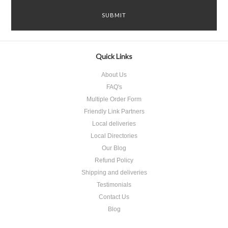
Quick Links
About Us
FAQ's
Multiple Order Form
Friendly Link Partners
Local deliveries
Local Directories
Our Blog
Refund Policy
Shipping and deliveries
Testimonials
Contact Us
Blog