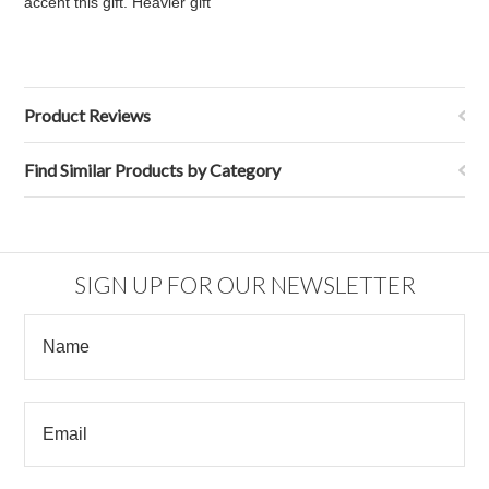
accent this gift. Heavier gift
Product Reviews
Find Similar Products by Category
SIGN UP FOR OUR NEWSLETTER