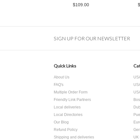
$109.00
SIGN UP FOR OUR NEWSLETTER
Quick Links
Cat
About Us
USA
FAQ's
USA
Multiple Order Form
USA
Friendly Link Partners
Bos
Local deliveries
Dub
Local Directories
Pue
Our Blog
Eur
Refund Policy
Ger
Shipping and deliveries
UK 