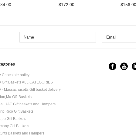
$84.00
$172.00
$156.0
egories
 Chocolate policy
 Gift Baskets ALL CATEGORIES
 - Massachusetts Gift basket delivery
ton,Ma Gift Baskets
ai UAE Gift baskets and Hampers
rto Rico Gift Baskets
ope Gift Baskets
many Gift Baskets
Gifts Baskets and Hampers