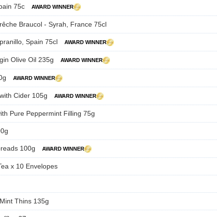
Spain 75c
AWARD WINNER
Brêche Braucol - Syrah, France 75cl
pranillo, Spain 75cl
AWARD WINNER
rgin Olive Oil 235g
AWARD WINNER
80g
AWARD WINNER
 with Cider 105g
AWARD WINNER
ith Pure Peppermint Filling 75g
00g
breads 100g
AWARD WINNER
Tea x 10 Envelopes
 Mint Thins 135g