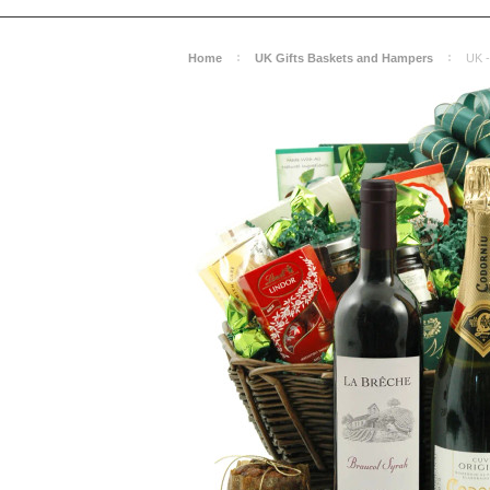
Home
UK Gifts Baskets and Hampers
UK -