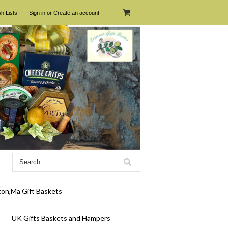
h Lists
Sign in
or
Create an account
on,Ma Gift Baskets
UK Gifts Baskets and Hampers