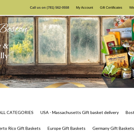
Call us on
(781) 562-0558
My Account
Gift Certificates
Wis
s ALL CATEGORIES
USA - Massachusetts Gift basket delivery
Bost
rto Rico Gift Baskets
Europe Gift Baskets
Germany Gift Baskets