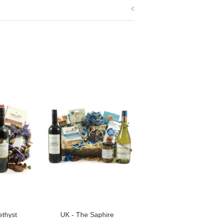
thyst
UK - The Saphire