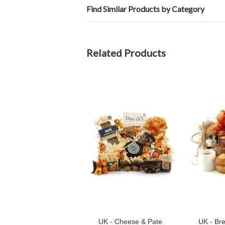
Find Similar Products by Category
Related Products
UK - Cheese & Pate
UK - Bre