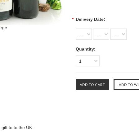
*
Delivery Date:
arge
---
---
---
Quantity:
1
gift to to the UK.