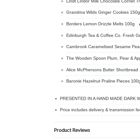
Lindt Lindor Milk Chocolate Cornet Tr
Grandma Wilds Ginger Cookies 150
Borders Lemon Drizzle Melts 100g
Edinburgh Tea & Coffee Co. Fresh G
Cambrook Caramelised Sesame Pea
The Wooden Spoon Plum, Pear & Ap
Alice McPhersons Butter Shortbread
Baronie Hazelnut Praline Pieces 100
PRESENTED IN A HAND MADE DARK 
Price includes delivery & transmission fe
Product Reviews