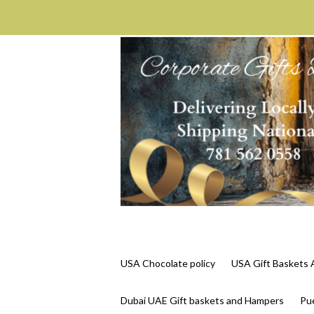
USA Chocolate policy
USA Gift Basket
Dubai UAE Gift baskets and Hampers
Pue