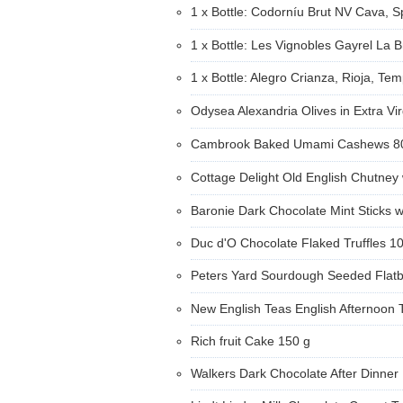
1 x Bottle: Codorníu Brut NV Cava, 
1 x Bottle: Les Vignobles Gayrel La 
1 x Bottle: Alegro Crianza, Rioja, Tem
Odysea Alexandria Olives in Extra Vi
Cambrook Baked Umami Cashews 
Cottage Delight Old English Chutney
Baronie Dark Chocolate Mint Sticks w
Duc d'O Chocolate Flaked Truffles 1
Peters Yard Sourdough Seeded Flat
New English Teas English Afternoon 
Rich fruit Cake 150 g
Walkers Dark Chocolate After Dinner