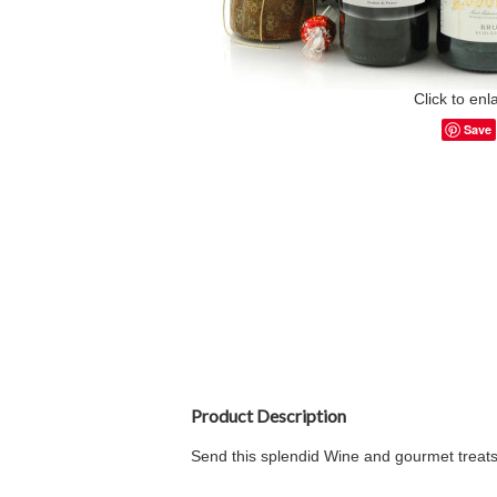
Click to enl
Save
Product Description
Send this splendid Wine and gourmet treats 