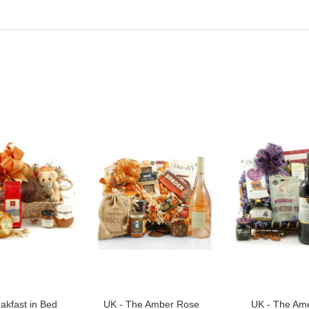
akfast in Bed
UK - The Amber Rose
UK - The Ame