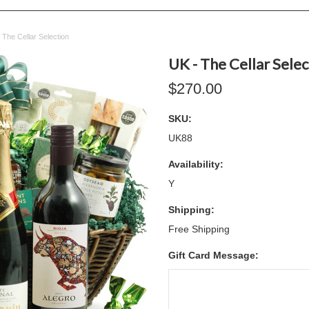
 The Cellar Selection
UK - The Cellar Selec
$270.00
SKU:
UK88
Availability:
Y
Shipping:
Free Shipping
Gift Card Message: