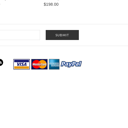
0
$198.00