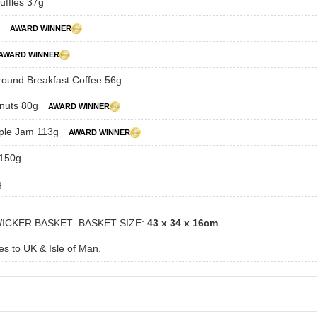
uffles 37g
g
AWARD WINNER
AWARD WINNER
round Breakfast Coffee 56g
nuts 80g
AWARD WINNER
ple Jam 113g
AWARD WINNER
 150g
g
WICKER BASKET BASKET SIZE:
43 x 34 x 16cm
es to UK & Isle of Man.