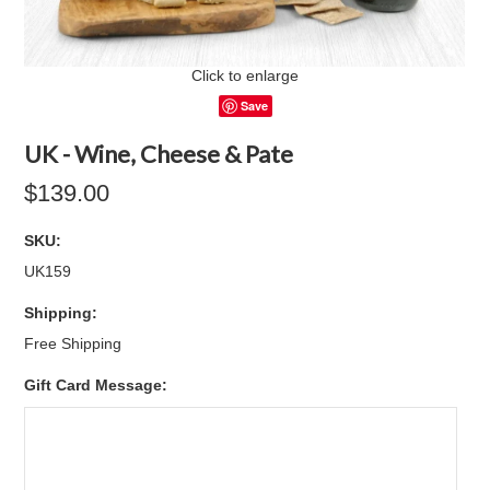
Click to enlarge
Save
UK - Wine, Cheese & Pate
$139.00
SKU:
UK159
Shipping:
Free Shipping
Gift Card Message: