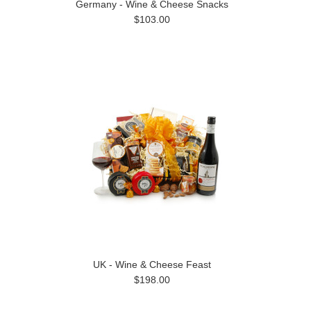
Germany - Wine & Cheese Snacks
$103.00
UK - Wine & Cheese Feast
$198.00