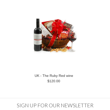
UK - The Ruby Red wine
$120.00
SIGN UP FOR OUR NEWSLETTER