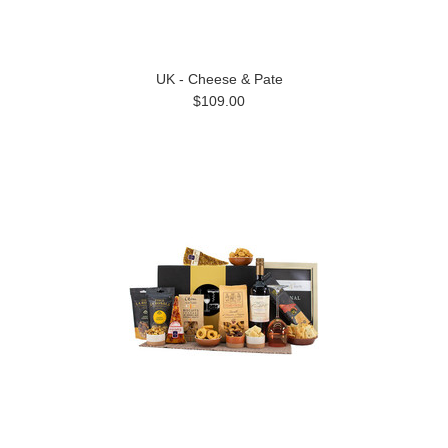
UK - Cheese & Pate
$109.00