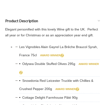
Product Description
Elegant personified with this lovely Wine gift to the UK. Perfect
all year or for Christmas or as an appreciation year end gift.
Les Vignobles Alain Gayrel La Brêche Braucol Syrah,
France 75cl
AWARD WINNER
•
Odysea Double Stuffed Olives 295g
AWARD WINNER
•
Snowdonia Red Leicester Truckle with Chillies &
Crushed Pepper 200g
AWARD WINNER
•
Cottage Delight Farmhouse Pâté 90g