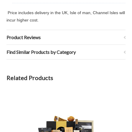
Price includes delivery in the UK, Isle of man, Channel Isles will
incur higher cost.
Product Reviews
Find Similar Products by Category
Related Products