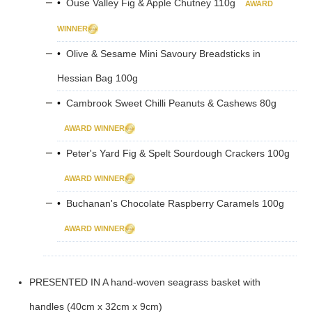
•
Ouse Valley Fig & Apple Chutney 110g
AWARD
WINNER
•
Olive & Sesame Mini Savoury Breadsticks in
Hessian Bag 100g
•
Cambrook Sweet Chilli Peanuts & Cashews 80g
AWARD WINNER
•
Peter's Yard Fig & Spelt Sourdough Crackers 100g
AWARD WINNER
•
Buchanan's Chocolate Raspberry Caramels 100g
AWARD WINNER
PRESENTED IN A hand-woven seagrass basket with
handles (40cm x 32cm x 9cm)