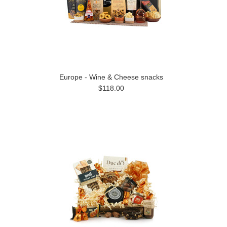
Europe - Wine & Cheese snacks
$118.00