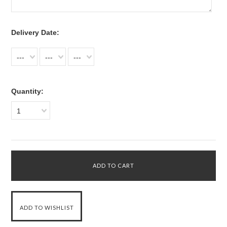
*
Delivery Date:
---
---
---
Quantity:
1