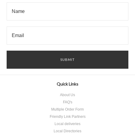
Quick Links
About Us
FAQ's
Multiple Order Form
Friendly Link Partners
Local deliveries
Local Directories