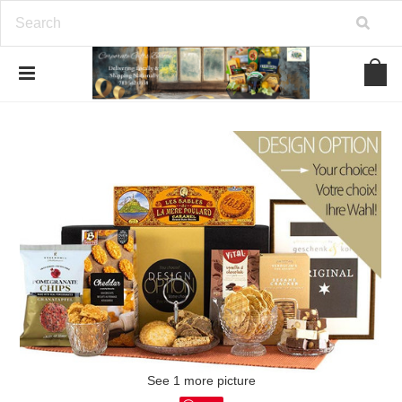
See 1 more picture