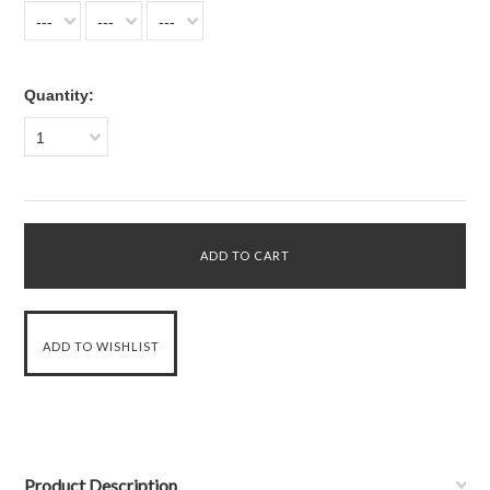
---
---
---
Quantity:
1
Product Description