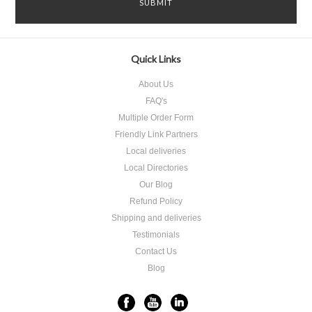
Quick Links
About Us
FAQ's
Multiple Order Form
Friendly Link Partners
Local deliveries
Local Directories
Our Blog
Refund Policy
Shipping and deliveries
Testimonials
Contact Us
Blog