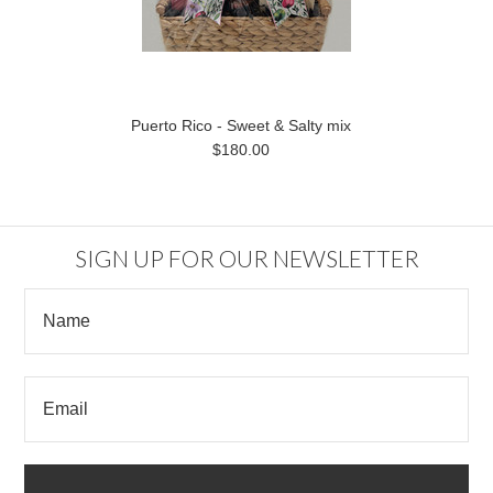
Puerto Rico - Sweet & Salty mix
$180.00
SIGN UP FOR OUR NEWSLETTER