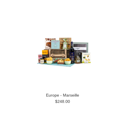
Europe - Marseille
$248.00