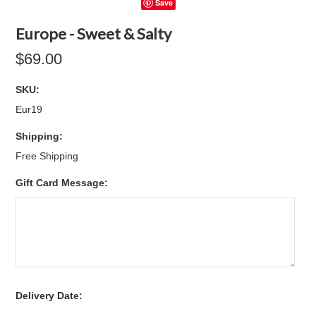
Save
Europe - Sweet & Salty
$69.00
SKU:
Eur19
Shipping:
Free Shipping
Gift Card Message:
*
Delivery Date: