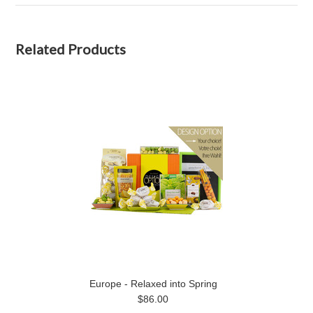
Related Products
Europe - Relaxed into Spring
$86.00