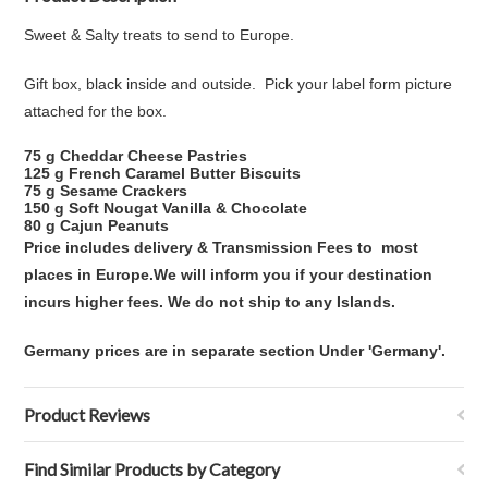
Sweet & Salty treats to send to Europe.
Gift box, black inside and outside. Pick your label form picture
attached for the box.
75 g Cheddar Cheese Pastries
125 g French Caramel Butter Biscuits
75 g Sesame Crackers
150 g Soft Nougat Vanilla & Chocolate
80 g Cajun Peanuts
Price includes delivery & Transmission Fees to
most
places in Europe.
We will inform you if your destination
incurs higher fees. We do not ship to any Islands.
Germany prices are in separate section Under 'Germany'.
Product Reviews
Find Similar Products by Category