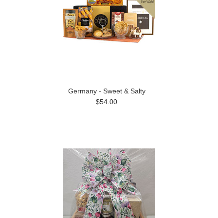
Germany - Sweet & Salty
$54.00