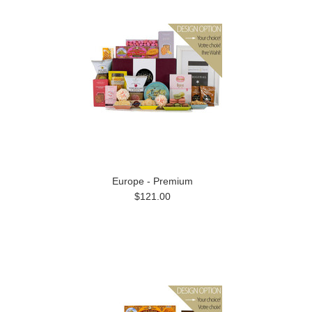
Europe - Premium
$121.00