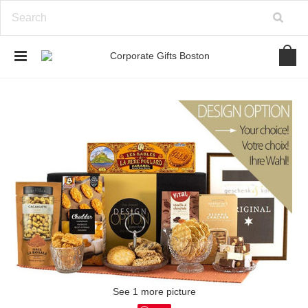
See 1 more picture