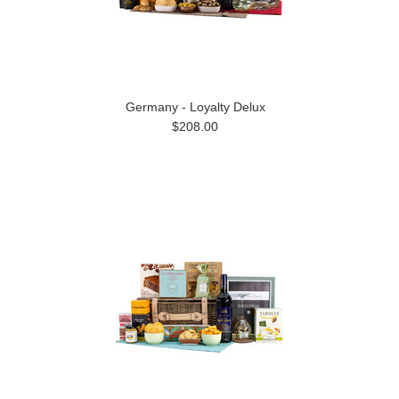
Germany - Loyalty Delux
$208.00