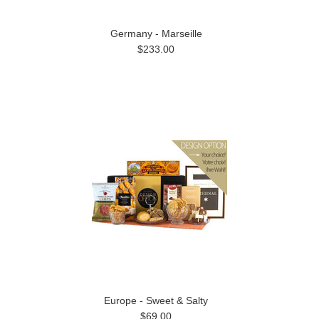
Germany - Marseille
$233.00
Europe - Sweet & Salty
$69.00