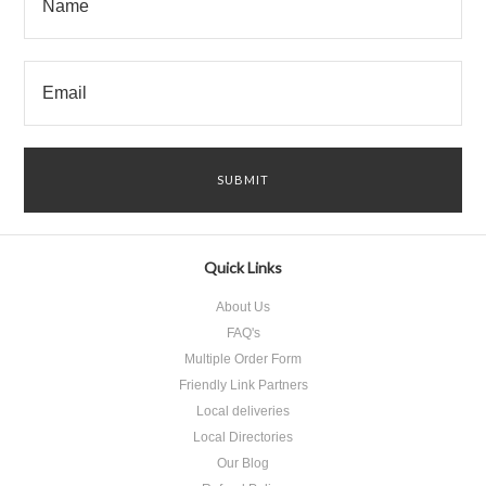
Quick Links
About Us
FAQ's
Multiple Order Form
Friendly Link Partners
Local deliveries
Local Directories
Our Blog