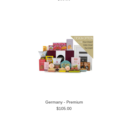
Germany - Premium
$105.00