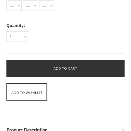
---
---
---
Quantity:
1
Product Description