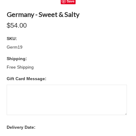
Save
Germany - Sweet & Salty
$54.00
SKU:
Germ19
Shipping:
Free Shipping
Gift Card Message:
*
Delivery Date: