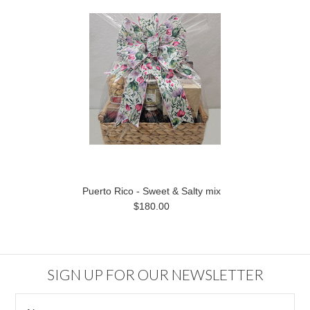
Puerto Rico - Sweet & Salty mix
$180.00
SIGN UP FOR OUR NEWSLETTER