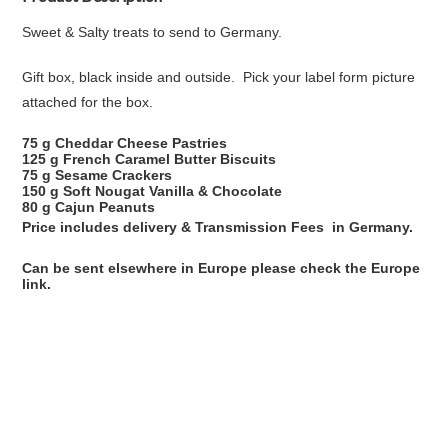
Sweet & Salty treats to send to Germany.
Gift box, black inside and outside. Pick your label form picture
attached for the box.
75 g Cheddar Cheese Pastries
125 g French Caramel Butter Biscuits
75 g Sesame Crackers
150 g Soft Nougat Vanilla & Chocolate
80 g Cajun Peanuts
Price includes delivery & Transmission Fees in Germany.
Can be sent elsewhere in Europe please check the Europe
link.