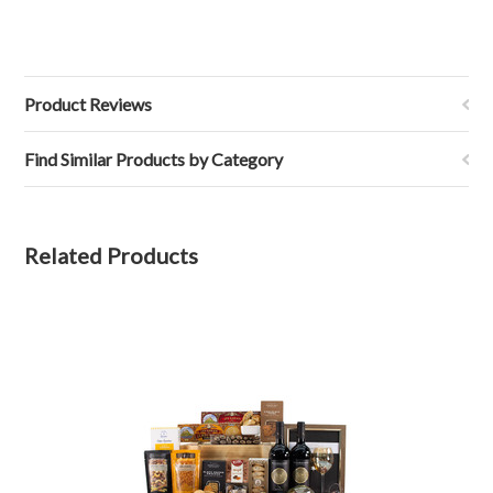
Product Reviews
Find Similar Products by Category
Related Products