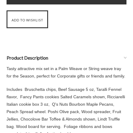
Product Description
Tasty attractive mix set in a Palm Weave or String weave tray
for the Season, perfect for Corporate gifts or friends and family.
Includes Bruschetta chips, Beef Sausage 5 oz, Taralli Fennel
flavor, Fancy Pants cookies Salted Caramels shown, Ricciarelli
Italian cookie box 3 oz, Q's Nuts Bourbon Maple Pecans,
Peach Spread wheel. Poshi Olive pack, Wood spreader, Fruit
Jellies, Chocolove Bar Toffee & Almonds shown, Lindt Truffle
bag. Wood board for serving. Foliage ribbons and bows