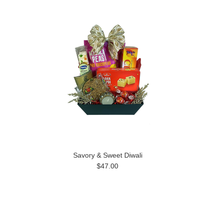
Savory & Sweet Diwali
$47.00