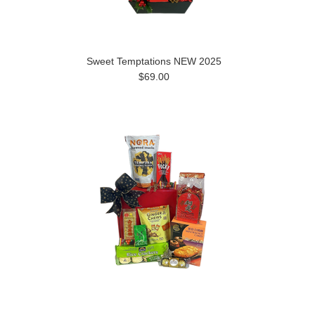
Sweet Temptations NEW 2025
$69.00