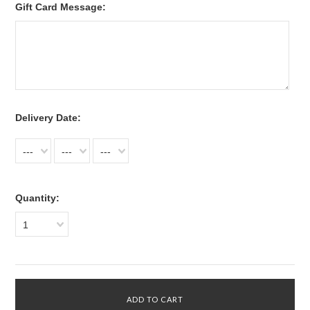
Gift Card Message:
*
Delivery Date:
---
---
---
Quantity:
1