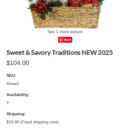
See 1 more picture
Save
Sweet & Savory Traditions NEW 2025
$104.00
SKU:
Xmas2
Availability:
Y
Shipping:
$19.00 (Fixed shipping cost)