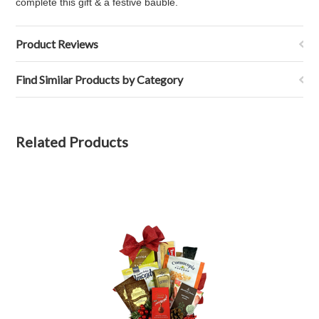
complete this gift & a festive bauble.
Product Reviews
Find Similar Products by Category
Related Products