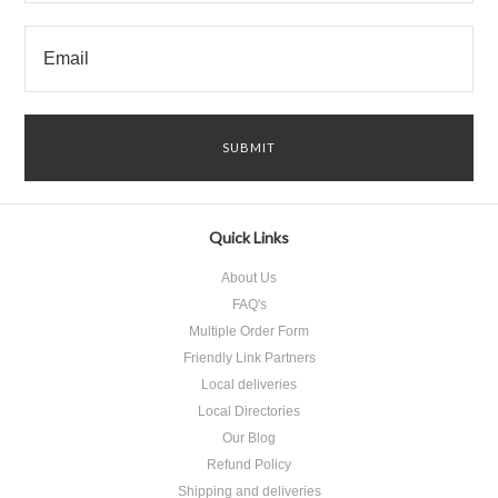
Quick Links
About Us
FAQ's
Multiple Order Form
Friendly Link Partners
Local deliveries
Local Directories
Our Blog
Refund Policy
Shipping and deliveries