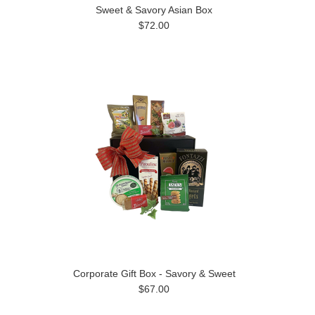
Sweet & Savory Asian Box
$72.00
Corporate Gift Box - Savory & Sweet
$67.00