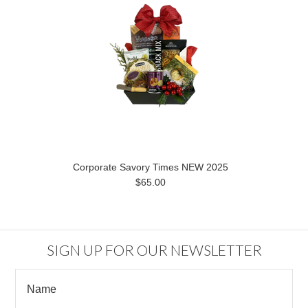
Corporate Savory Times NEW 2025
$65.00
SIGN UP FOR OUR NEWSLETTER